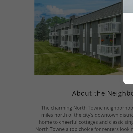
About the Neighb
The charming North Towne neighborhood o
miles north of the city’s downtown distric
home to cheerful cottages and classic sin
North Towne a top choice for renters look