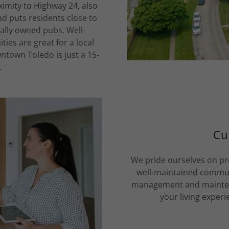
oximity to Highway 24, also
d puts residents close to
ally owned pubs. Well-
es are great for a local
wntown Toledo is just a 15-
.
Cu
We pride ourselves on pr
well-maintained communi
management and maintena
your living experi