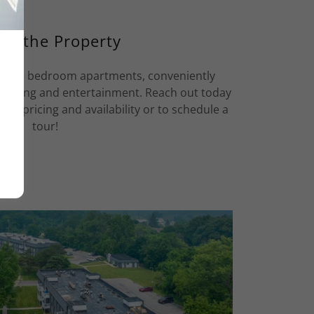
ut the Property
 2 & 3 bedroom apartments, conveniently
hopping and entertainment. Reach out today
 of pricing and availability or to schedule a
tour!