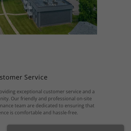
stomer Service
oviding exceptional customer service and a
ty. Our friendly and professional on-site
nce team are dedicated to ensuring that
ence is comfortable and hassle-free.