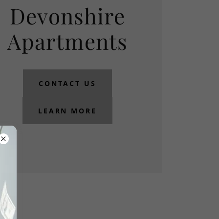
Devonshire
Apartments
CONTACT US
LEARN MORE