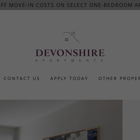
 OFF MOVE-IN COSTS ON SELECT ONE-BEDROOM A
CONTACT US
APPLY TODAY
OTHER PROPE