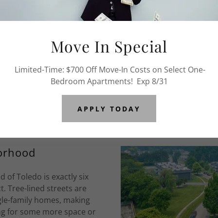
Abo
Move In Special
We offer renovated 1,
located just minutes to s
Limited-Time: $700 Off Move-In Costs on Select One-
for a more detailed update
Bedroom Apartments! Exp 8/31
APPLY TODAY
orhood
f Toledo is exactly six
t. Tree-lined streets are
gle-family homes, making
ing for some more space or