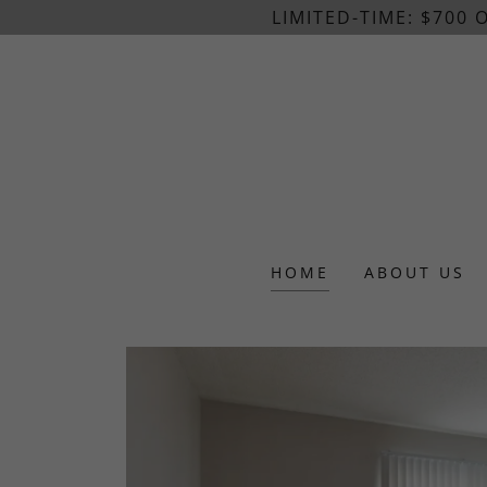
LIMITED-TIME: $700
HOME
ABOUT US