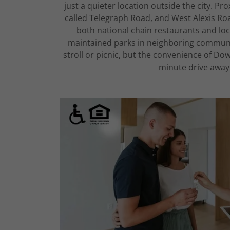
just a quieter location outside the city. Pr
called Telegraph Road, and West Alexis Roa
both national chain restaurants and loc
maintained parks in neighboring communiti
stroll or picnic, but the convenience of Do
minute drive away