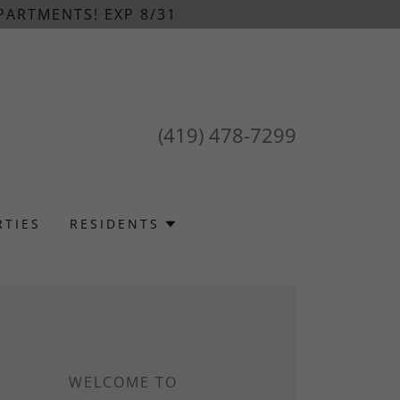
PARTMENTS! EXP 8/31
(419) 478-7299
RTIES
RESIDENTS
WELCOME TO